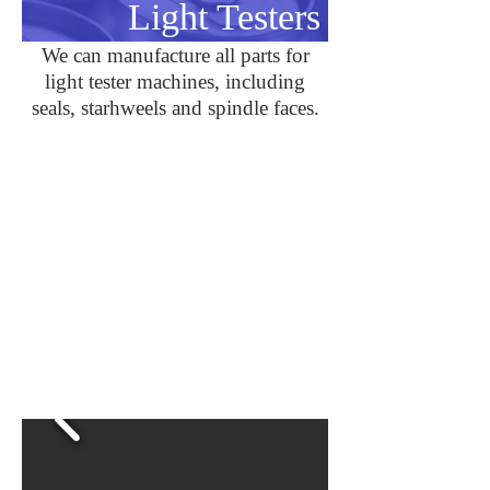
Light Testers
We can manufacture all parts for
light tester machines, including
seals, starhweels and spindle faces.