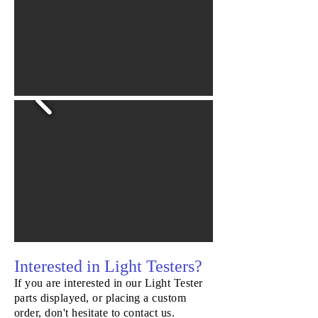
Starwheel
Interested in Light Testers?
If you are interested in our Light Tester
parts displayed, or placing a custom
order, don't hesitate to contact us.