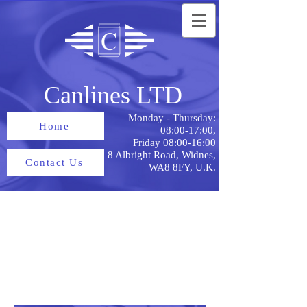
Canlines LTD
Monday - Thursday:
Home
08:00-17:00,
Friday 08:00-16:00
8 Albright Road, Widnes,
Contact Us
WA8 8FY, U.K.