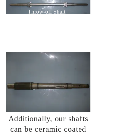
Throw-off Shaft
Additionally, our shafts
can be ceramic coated