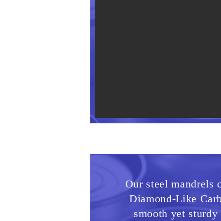
Our steel mandrels c
Diamond-Like Carb
smooth yet sturdy 