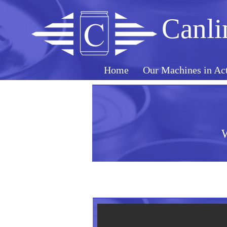
Canli
Home
Our Machines in Ac
W