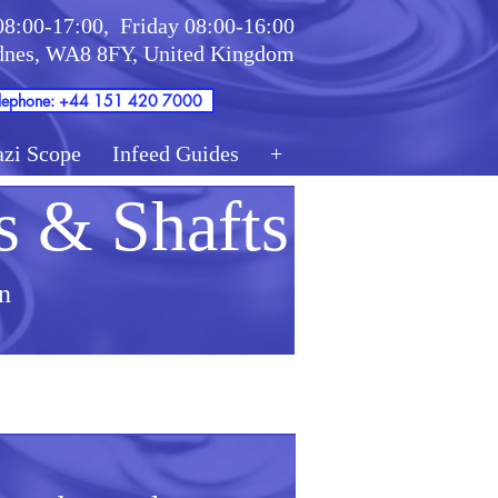
08:00-17:00,
Friday 08:00-16:00
idnes, WA8 8FY, United Kingdom
lephone: +44 151 420 7000
azi Scope
Infeed Guides
+
s & Shafts
n