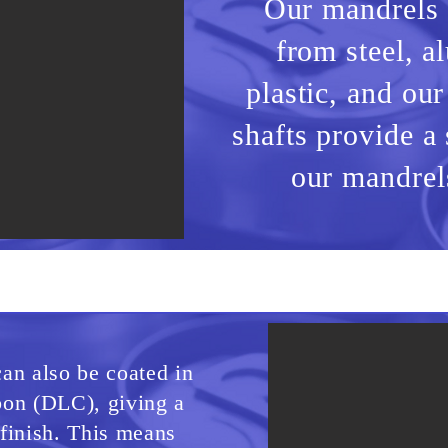
Our mandrels
from steel, 
plastic,
and our
shafts provide a 
our mandrels
an also be coated in
on (DLC), giving a
finish. This means