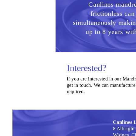
Canlines mandrel
frictionless can
simultaneously making
up to 8 years wit
Interested?
If you are interested in our Mandre
get in touch. We can manufacture 
required.
Canlines 
8 Albright
Widnes, C