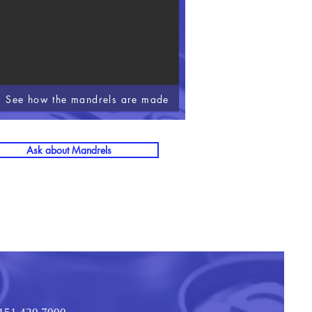
See how the mandrels are made
Ask about Mandrels