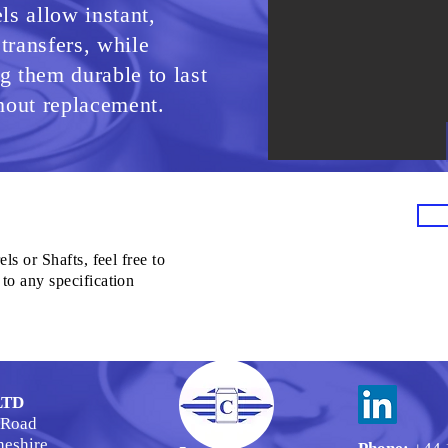
s allow instant,
 transfers, while
 them durable to last
hout replacement.
ls or Shafts, feel free to
to any specification
LTD
 Road
heshire