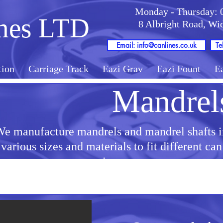
Monday - Thursday: 
nes LTD
8 Albright Road, W
Email: info@canlines.co.uk
Te
tion
Carriage Track
Eazi Grav
Eazi Fount
E
Mandrel
e manufacture mandrels and mandrel shafts i
various sizes and materials to fit different can
sizes.