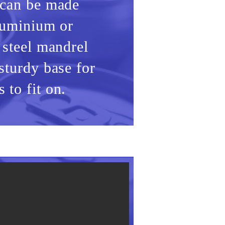
 can be made
aluminium or
 steel mandrel
sturdy base for
 to fit on.