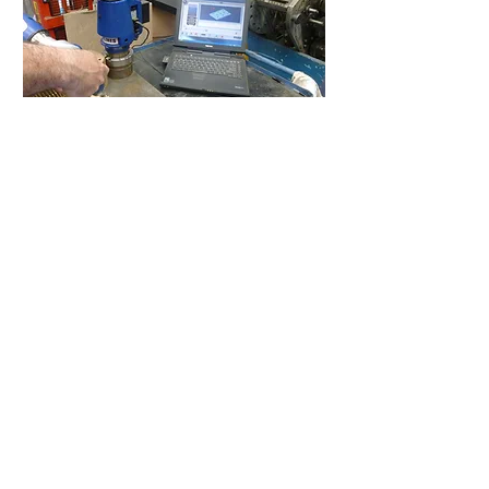
Interested in our Measuring
Service?
If you are interested in making
the most of our Measuring
Service, feel free to get in
touch
Inquire about our Measuring Service
Canlines LTD
8 Albright Road