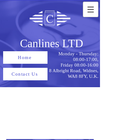
Canlines LTD
Monday - Thursday:
Home
08:00-17:00,
Friday 08:00-16:00
8 Albright Road, Widnes,
Contact Us
WA8 8FY, U.K.