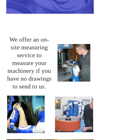
Measuring Service
We offer an on-
site measuring
service to
measure your
machinery if you
have no drawings
to send to us.